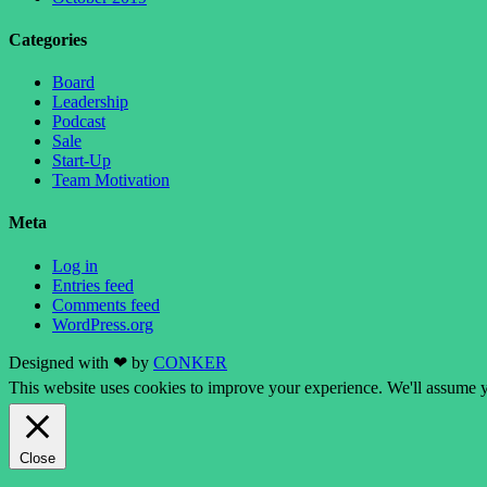
Categories
Board
Leadership
Podcast
Sale
Start-Up
Team Motivation
Meta
Log in
Entries feed
Comments feed
WordPress.org
Designed with ❤ by
CONKER
This website uses cookies to improve your experience. We'll assume yo
Close