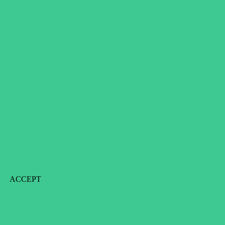
ACCEPT