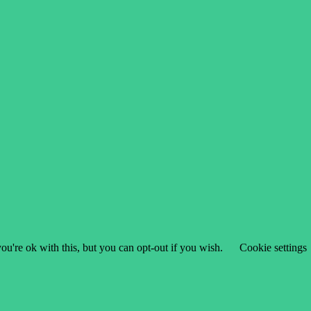
u're ok with this, but you can opt-out if you wish.
Cookie settings