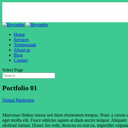
Home
Services
Testimonials
About us
Blog
Contact
Select Page
Portfolio 01
Digital Marketing
Maecenas finibus massa sed diam elementum tempus. Nunc a cursus ex. Cra
eget mollis elit. Fusce ultricies sapien at diam auctor tempor. Aliquam
eleifend rutrum. Donec leo velit, rhoncus eu erat eu, imperdiet vulputa