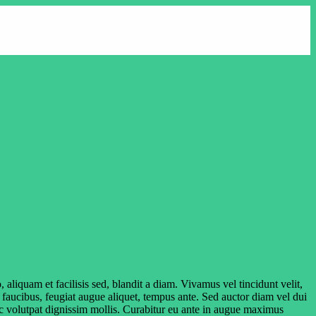
aliquam et facilisis sed, blandit a diam. Vivamus vel tincidunt velit,
r faucibus, feugiat augue aliquet, tempus ante. Sed auctor diam vel dui
onec volutpat dignissim mollis. Curabitur eu ante in augue maximus