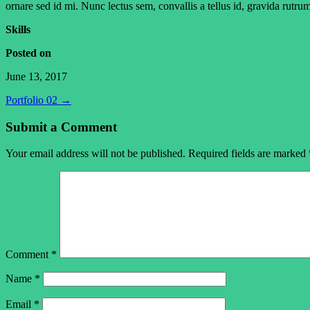
ornare sed id mi. Nunc lectus sem, convallis a tellus id, gravida rutru
Skills
Posted on
June 13, 2017
Portfolio 02
→
Submit a Comment
Your email address will not be published.
Required fields are marked
Comment
*
Name
*
Email
*