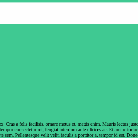
s a felis facilisis, ornare metus et, mattis enim. Mauris lectus justo, 
 tempor consectetur mi, feugiat interdum ante ultrices ac. Etiam ac torto
te sem. Pellentesque velit velit, iaculis a porttitor a, tempor id est. D