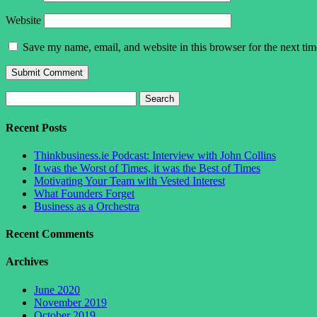
Website
Save my name, email, and website in this browser for the next ti
Search
for:
Recent Posts
Thinkbusiness.ie Podcast: Interview with John Collins
It was the Worst of Times, it was the Best of Times
Motivating Your Team with Vested Interest
What Founders Forget
Business as a Orchestra
Recent Comments
Archives
June 2020
November 2019
October 2019