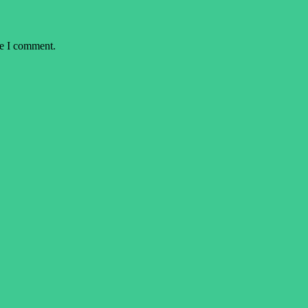
me I comment.